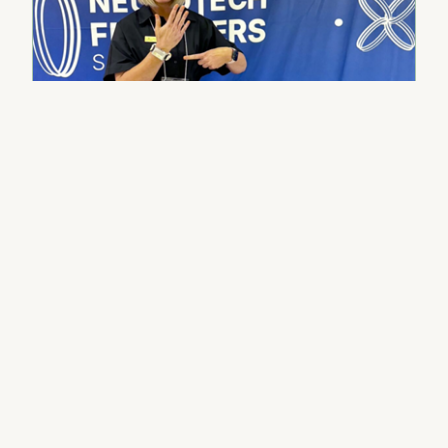
Press & Media
First-time founder, full-time
faculty, single mom