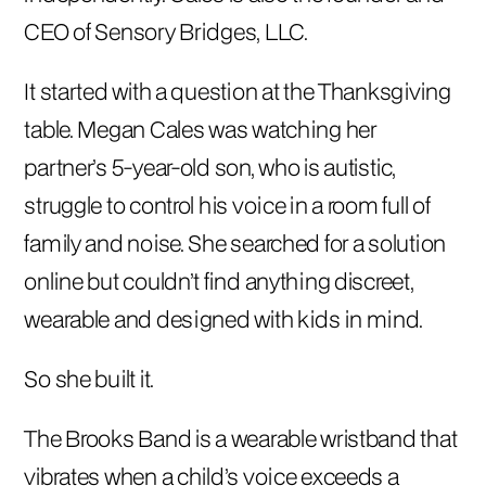
CEO of Sensory Bridges, LLC.
It started with a question at the Thanksgiving
table. Megan Cales was watching her
partner’s 5-year-old son, who is autistic,
struggle to control his voice in a room full of
family and noise. She searched for a solution
online but couldn’t find anything discreet,
wearable and designed with kids in mind.
So she built it.
The Brooks Band is a wearable wristband that
vibrates when a child’s voice exceeds a