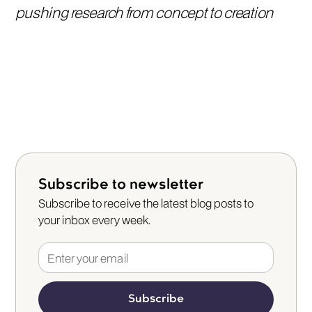
pushing research from concept to creation
Subscribe to newsletter
Subscribe to receive the latest blog posts to
your inbox every week.