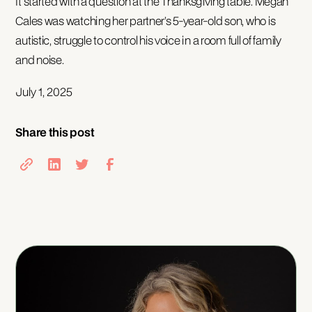
It started with a question at the Thanksgiving table. Megan
Cales was watching her partner’s 5-year-old son, who is
autistic, struggle to control his voice in a room full of family
and noise.
July 1, 2025
Share this post