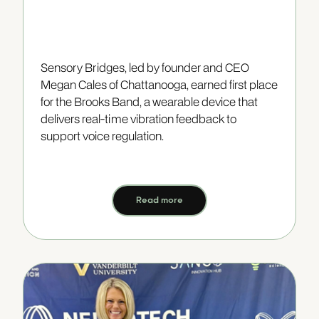
Sensory Bridges, led by founder and CEO
Megan Cales of Chattanooga, earned first place
for the Brooks Band, a wearable device that
delivers real-time vibration feedback to
support voice regulation.
Read more