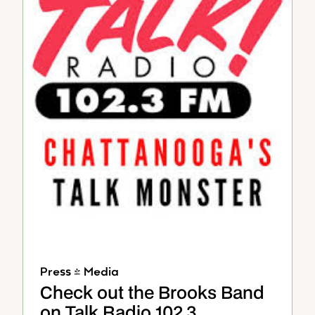
Press & Media
Check out the Brooks Band
on Talk Radio 102.3