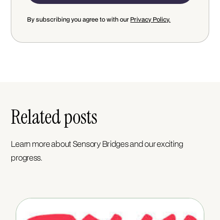
By subscribing you agree to with our
Privacy Policy.
Related posts
Learn more about Sensory Bridges and our exciting
progress.