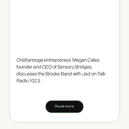
Chattanooga entrepreneur, Megan Cales,
founder and CEO of Sensory Bridges,
discusses the Brooks Band with Jed on Talk
Radio 102.3.
Read more