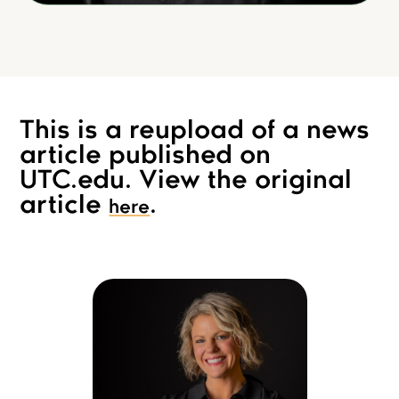
This is a reupload of a news
article published on
UTC.edu. View the original
article
.
here