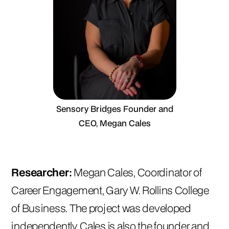
Sensory Bridges Founder and
CEO, Megan Cales
Researcher:
Megan Cales, Coordinator of
Career Engagement, Gary W. Rollins College
of Business. The project was developed
independently. Cales is also the founder and