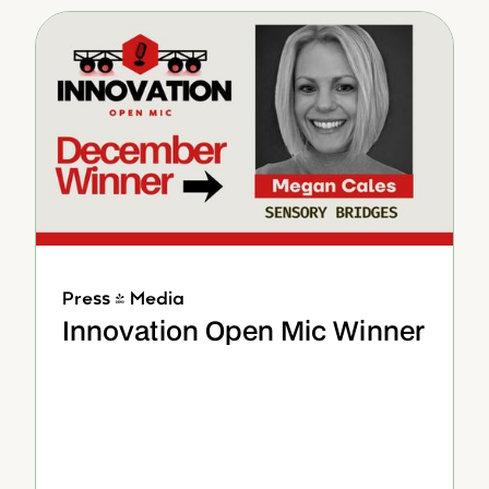
Press & Media
Innovation Open Mic Winner