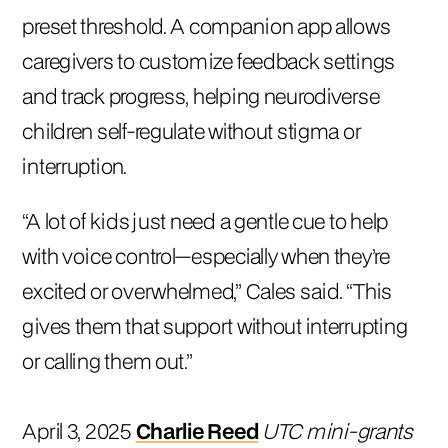
preset threshold. A companion app allows
caregivers to customize feedback settings
and track progress, helping neurodiverse
children self-regulate without stigma or
interruption.
“A lot of kids just need a gentle cue to help
with voice control—especially when they’re
excited or overwhelmed,” Cales said. “This
gives them that support without interrupting
or calling them out.”
April 3, 2025
Charlie Reed
UTC mini-grants