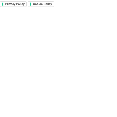
Privacy Policy
Cookie Policy